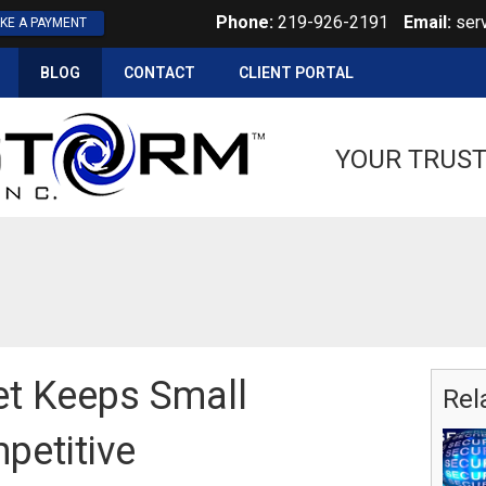
Phone:
219-926-2191
Email:
ser
KE A PAYMENT
BLOG
CONTACT
CLIENT PORTAL
YOUR TRUST
et Keeps Small
Rel
petitive