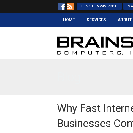
REMOTE ASSISTANCE
MA
HOME
SERVICES
ABOUT
Blog
Why Fast Intern
Businesses Com