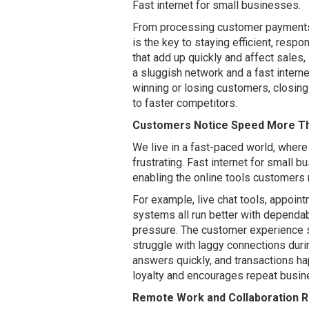
Fast internet for small businesses.
From processing customer payments 
is the key to staying efficient, resp
that add up quickly and affect sales
a sluggish network and a fast intern
winning or losing customers, closing 
to faster competitors.
Customers Notice Speed More Th
We live in a fast-paced world, where
frustrating. Fast internet for small
enabling the online tools customers 
For example, live chat tools, appoi
systems all run better with dependa
pressure. The customer experience s
struggle with laggy connections duri
answers quickly, and transactions ha
loyalty and encourages repeat busi
Remote Work and Collaboration R