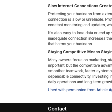
Slow Internet Connections Create
Protecting your business from extern
connection is slow or unreliable. Pr
constant monitoring and updates, whi
It’s also easy to lose data or end up 
inadequate connection increases the l
that harms your business.
Staying Competitive Means Stayi
Many owners focus on marketing, staf
important, but the competitive advan
smoother teamwork, faster systems,
dependable connectivity. Investing i
daily operations and long-term growt
Used with permission from Article A
Contact