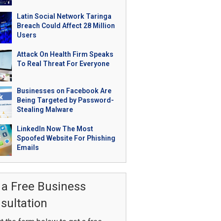
Latin Social Network Taringa
Breach Could Affect 28 Million
Users
Attack On Health Firm Speaks
To Real Threat For Everyone
Businesses on Facebook Are
Being Targeted by Password-
Stealing Malware
LinkedIn Now The Most
Spoofed Website For Phishing
Emails
 a Free Business
sultation