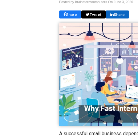
Posted by brainstormcomputers On
June 3, 2026
Share
Tweet
Share
A successful small business depends 