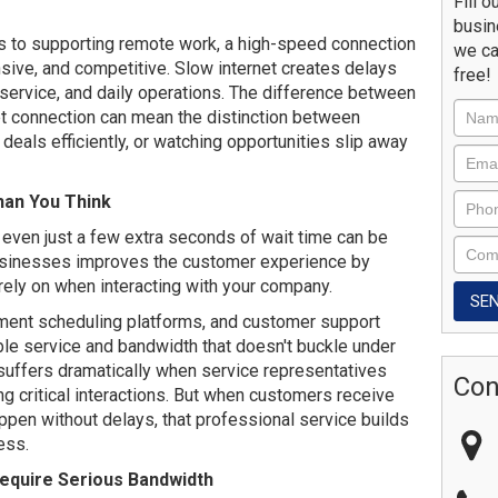
Fill o
busin
to supporting remote work, a high-speed connection
we ca
onsive, and competitive. Slow internet creates delays
free!
, service, and daily operations. The difference between
et connection can mean the distinction between
deals efficiently, or watching opportunities slip away
an You Think
 even just a few extra seconds of wait time can be
 businesses improves the customer experience by
rely on when interacting with your company.
ntment scheduling platforms, and customer support
ble service and bandwidth that doesn't buckle under
uffers dramatically when service representatives
Con
ng critical interactions. But when customers receive
ppen without delays, that professional service builds
ness.
equire Serious Bandwidth