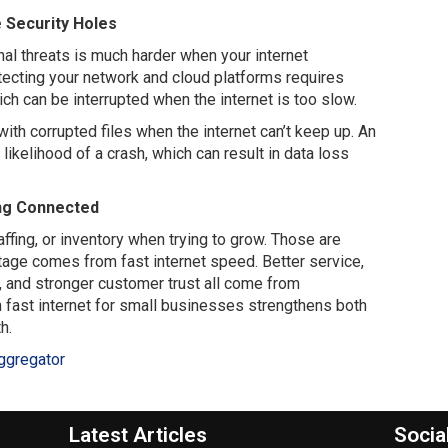
 Security Holes
al threats is much harder when your internet
otecting your network and cloud platforms requires
ch can be interrupted when the internet is too slow.
with corrupted files when the internet can’t keep up. An
ikelihood of a crash, which can result in data loss
ng Connected
fing, or inventory when trying to grow. Those are
tage comes from fast internet speed. Better service,
 and stronger customer trust all come from
n fast internet for small businesses strengthens both
h.
ggregator
Latest Articles
Socia