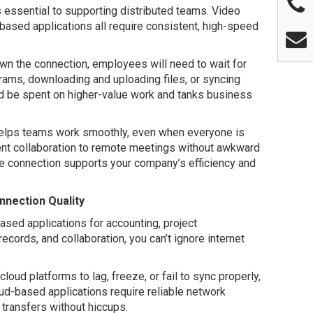
s essential to supporting distributed teams. Video
-based applications all require consistent, high-speed
down the connection, employees will need to wait for
rams, downloading and uploading files, or syncing
d be spent on higher-value work and tanks business
helps teams work smoothly, even when everyone is
ent collaboration to remote meetings without awkward
le connection supports your company’s efficiency and
nection Quality
sed applications for accounting, project
cords, and collaboration, you can’t ignore internet
oud platforms to lag, freeze, or fail to sync properly,
oud-based applications require reliable network
 transfers without hiccups.