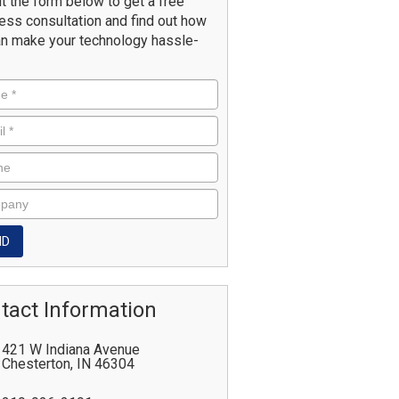
ut the form below to get a free
ess consultation and find out how
n make your technology hassle-
tact Information
421 W Indiana Avenue
Chesterton
,
IN
46304