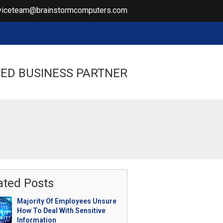
viceteam@brainstormcomputers.com
ED BUSINESS PARTNER
ated Posts
Majority Of Employees Unsure
How To Deal With Sensitive
Information