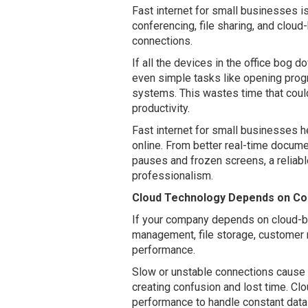
Fast internet for small businesses i
conferencing, file sharing, and cloud
connections.
If all the devices in the office bog 
even simple tasks like opening prog
systems. This wastes time that coul
productivity.
Fast internet for small businesses 
online. From better real-time docum
pauses and frozen screens, a reliab
professionalism.
Cloud Technology Depends on Con
If your company depends on cloud-ba
management, file storage, customer re
performance.
Slow or unstable connections cause cl
creating confusion and lost time. Cl
performance to handle constant data