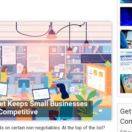
Get
Con
on certain non-negotiables. At the top of the list?