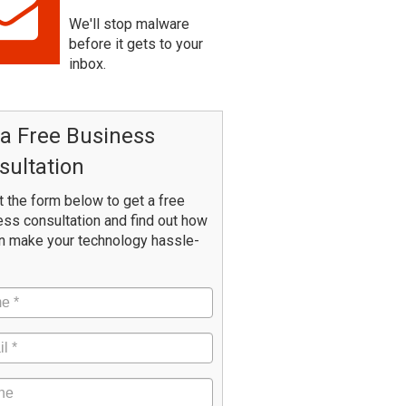
We'll stop malware
before it gets to your
inbox.
 a Free Business
sultation
ut the form below to get a free
ss consultation and find out how
n make your technology hassle-