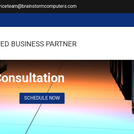
viceteam@brainstormcomputers.com
ED BUSINESS PARTNER
Consultation
SCHEDULE NOW