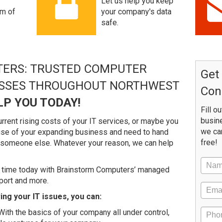
Let us help you keep
am of
your company's data
safe.
ERS: TRUSTED COMPUTER
Get
ESSES THROUGHOUT NORTHWEST
Con
LP YOU TODAY!
Fill o
busine
rrent rising costs of your IT services, or maybe you
we ca
ause of your expanding business and need to hand
free!
o someone else. Whatever your reason, we can help
 time today with Brainstorm Computers’ managed
port and more.
ng your IT issues, you can:
ith the basics of your company all under control,