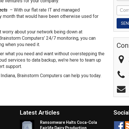
le ventures for your company.
ects
– With our flat rate IT and managed
ry month that would have been otherwise used for
t worry about your network being down at
rainstorm Computers’ 24/7 monitoring, you can
Con
ing when you need it.
er what you need and want without overstepping the
oud services to data backup, we’re here to team up
rt support.
 Indiana, Brainstorm Computers can help you today.
Latest Articles
Socia
Ransomware Halts Coca-Cola
Fairlife Dairy Production