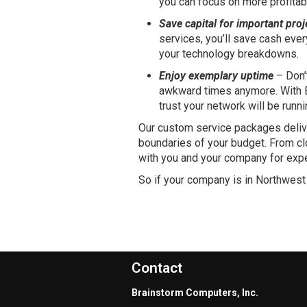
you can focus on more profitab
Save capital for important proj
services, you’ll save cash eve
your technology breakdowns.
Enjoy exemplary uptime
– Don’
awkward times anymore. With B
trust your network will be runn
Our custom service packages deliv
boundaries of your budget. From cl
with you and your company for expe
So if your company is in Northwest
Contact
Brainstorm Computers, Inc.