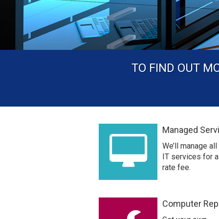
TO FIND OUT M
Managed Serv
We’ll manage all
IT services for a 
rate fee.
Computer Rep