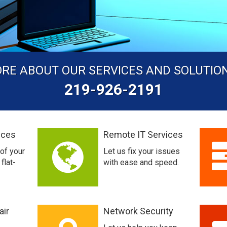
ORE ABOUT OUR SERVICES AND SOLUTIO
219-926-2191
ices
Remote IT Services
 of your
Let us fix your issues
flat-
with ease and speed.
air
Network Security