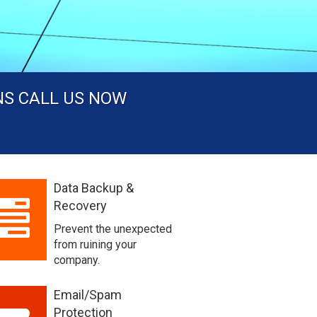
NS CALL US NOW
Data Backup &
Recovery
Prevent the unexpected
from ruining your
company.
Email/Spam
Protection