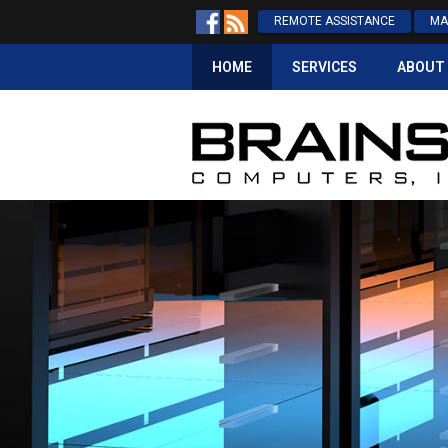
REMOTE ASSISTANCE
MA
HOME
SERVICES
ABOUT