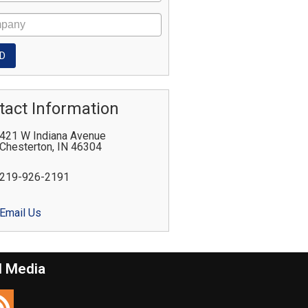
tact Information
421 W Indiana Avenue
Chesterton
,
IN
46304
219-926-2191
Email Us
l Media