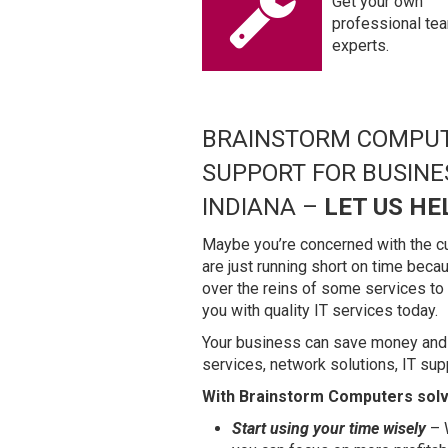
Get your own
professional te
experts.
BRAINSTORM COMPUT
SUPPORT FOR BUSIN
INDIANA –
LET US HE
Maybe you’re concerned with the cu
are just running short on time bec
over the reins of some services t
you with quality IT services today.
Your business can save money and
services, network solutions, IT sup
With Brainstorm Computers solvi
Start using your time wisely
– W