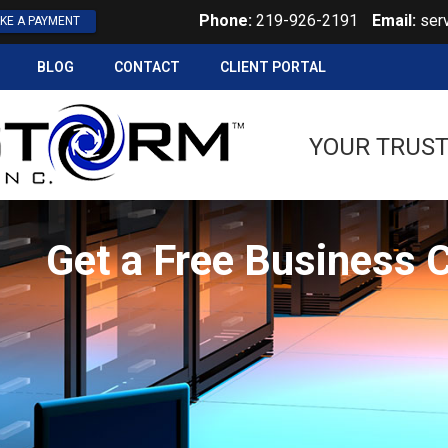
Phone:
219-926-2191
Email:
ser
KE A PAYMENT
BLOG
CONTACT
CLIENT PORTAL
YOUR TRUST
Get a Free Business 