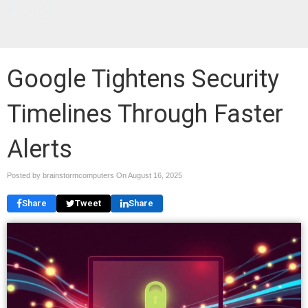
Blog
Google Tightens Security
Timelines Through Faster
Alerts
Posted by brainstormcomputers On
August 16, 2025
Share
Tweet
Share