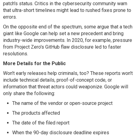
patch's status. Critics in the cybersecurity community warn
that ultra-short timelines might lead to rushed fixes prone to
errors.
On the opposite end of the spectrum, some argue that a tech
giant like Google can help set a new precedent and bring
industry-wide improvements. In 2020, for example, pressure
from Project Zero's GitHub flaw disclosure led to faster
resolutions.
More Details for the Public
Won't early releases help criminals, too? These reports won't
include technical details, proof-of-concept code, or
information that threat actors could weaponize. Google will
only share the following:
The name of the vendor or open-source project
The products affected
The date of the filed report
When the 90-day disclosure deadline expires