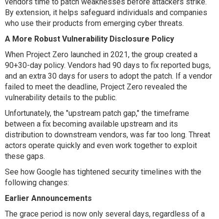
vendors time to patch weaknesses before attackers strike.
By extension, it helps safeguard individuals and companies
who use their products from emerging cyber threats.
A More Robust Vulnerability Disclosure Policy
When Project Zero launched in 2021, the group created a
90+30-day policy. Vendors had 90 days to fix reported bugs,
and an extra 30 days for users to adopt the patch. If a vendor
failed to meet the deadline, Project Zero revealed the
vulnerability details to the public.
Unfortunately, the "upstream patch gap," the timeframe
between a fix becoming available upstream and its
distribution to downstream vendors, was far too long. Threat
actors operate quickly and even work together to exploit
these gaps.
See how Google has tightened security timelines with the
following changes:
Earlier Announcements
The grace period is now only several days, regardless of a