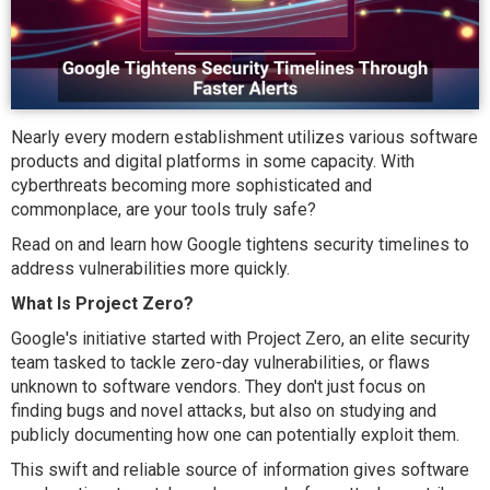
Nearly every modern establishment utilizes various software
products and digital platforms in some capacity. With
cyberthreats becoming more sophisticated and
commonplace, are your tools truly safe?
Read on and learn how Google tightens security timelines to
address vulnerabilities more quickly.
What Is Project Zero?
Google's initiative started with Project Zero, an elite security
team tasked to tackle zero-day vulnerabilities, or flaws
unknown to software vendors. They don't just focus on
finding bugs and novel attacks, but also on studying and
publicly documenting how one can potentially exploit them.
This swift and reliable source of information gives software