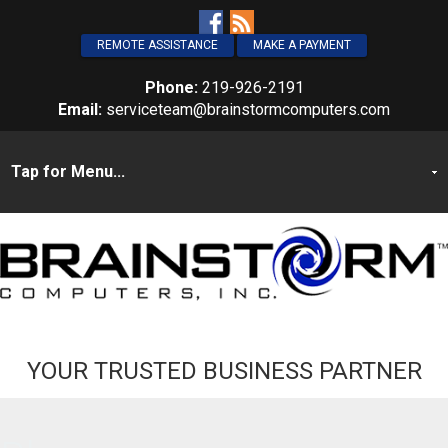
REMOTE ASSISTANCE
MAKE A PAYMENT
Phone:
219-926-2191
Email:
serviceteam@brainstormcomputers.com
YOUR TRUSTED BUSINESS PARTNER