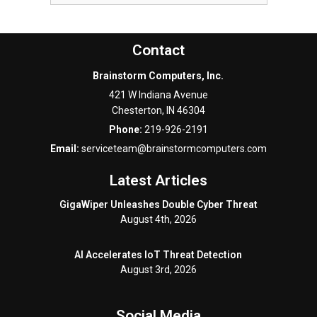
Contact
Brainstorm Computers, Inc.
421 W Indiana Avenue
Chesterton
,
IN
46304
Phone:
219-926-2191
Email:
serviceteam@brainstormcomputers.com
Latest Articles
GigaWiper Unleashes Double Cyber Threat
August 4th, 2026
AI Accelerates IoT Threat Detection
August 3rd, 2026
Social Media