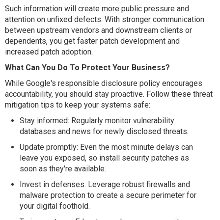
Such information will create more public pressure and
attention on unfixed defects. With stronger communication
between upstream vendors and downstream clients or
dependents, you get faster patch development and
increased patch adoption.
What Can You Do To Protect Your Business?
While Google's responsible disclosure policy encourages
accountability, you should stay proactive. Follow these threat
mitigation tips to keep your systems safe:
Stay informed: Regularly monitor vulnerability
databases and news for newly disclosed threats.
Update promptly: Even the most minute delays can
leave you exposed, so install security patches as
soon as they're available.
Invest in defenses: Leverage robust firewalls and
malware protection to create a secure perimeter for
your digital foothold.