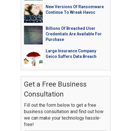
New Versions Of Ransomware
Continue To Wreak Havoc
Billions Of Breached User
Credentials Are Available For
Purchase
Large Insurance Company
Geico Suffers Data Breach
Get a Free Business
Consultation
Fill out the form below to get a free
business consultation and find out how
we can make your technology hassle-
free!