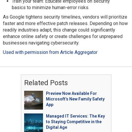
Train your team: Educate employees on security
basics to minimize human-error risks.
As Google tightens security timelines, vendors will prioritize
faster and more effective patch releases. Depending on how
readily industries adapt, this change could significantly
enhance online safety or create challenges for unprepared
businesses navigating cybersecurity.
Used with permission from Article Aggregator
Related Posts
Preview Now Available For
Microsoft’s New Family Safety
App
Managed IT Services: The Key
to Staying Competitive in the
Digital Age