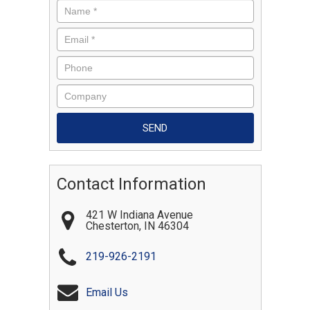
Contact Information
421 W Indiana Avenue
Chesterton
,
IN
46304
219-926-2191
Email Us