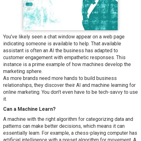
You’ve likely seen a chat window appear on a web page
indicating someone is available to help. That available
assistant is often an AI the business has adapted to
customer engagement with empathetic responses. This
instance is a prime example of how machines develop the
marketing sphere.
As more brands need more hands to build business
relationships, they discover their AI and machine learning for
online marketing. You don’t even have to be tech-savvy to use
it.
Can a Machine Learn?
A machine with the right algorithm for categorizing data and
patterns can make better decisions, which means it can
essentially learn. For example, a chess-playing computer has
artificial intelligence with a preset algorithm for movement. A