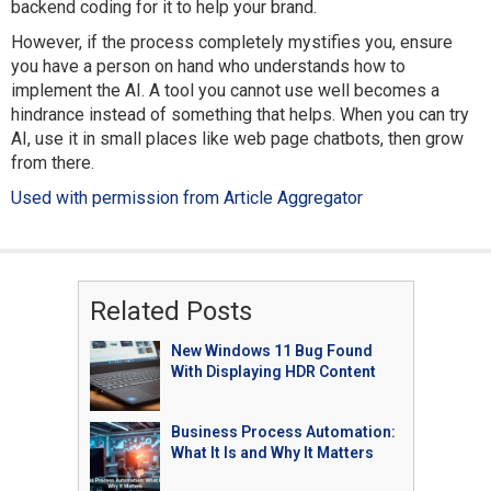
backend coding for it to help your brand.
However, if the process completely mystifies you, ensure
you have a person on hand who understands how to
implement the AI. A tool you cannot use well becomes a
hindrance instead of something that helps. When you can try
AI, use it in small places like web page chatbots, then grow
from there.
Used with permission from Article Aggregator
Related Posts
New Windows 11 Bug Found
With Displaying HDR Content
Business Process Automation:
What It Is and Why It Matters