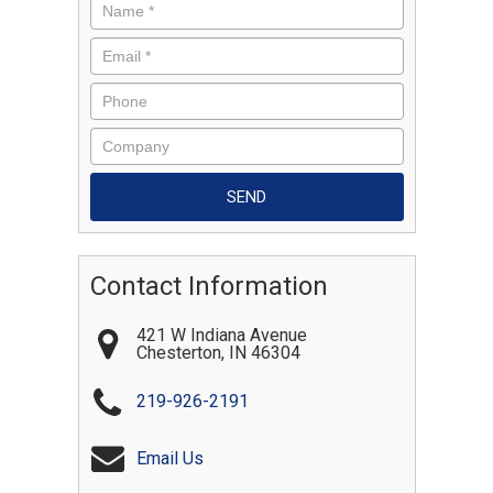
Contact Information
421 W Indiana Avenue
Chesterton
,
IN
46304
219-926-2191
Email Us