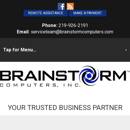
REMOTE ASSISTANCE
MAKE A PAYMENT
Phone:
219-926-2191
Email:
serviceteam@brainstormcomputers.com
YOUR TRUSTED BUSINESS PARTNER