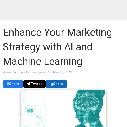
Blog
Enhance Your Marketing
Strategy with AI and
Machine Learning
Posted by brainstormcomputers On
May 16, 2023
Share
Tweet
Share