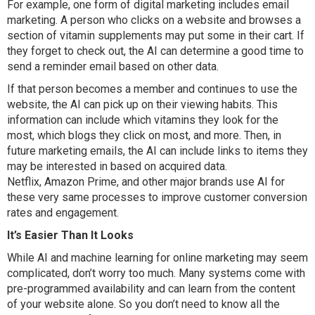
For example, one form of digital marketing includes email
marketing. A person who clicks on a website and browses a
section of vitamin supplements may put some in their cart. If
they forget to check out, the AI can determine a good time to
send a reminder email based on other data.
If that person becomes a member and continues to use the
website, the AI can pick up on their viewing habits. This
information can include which vitamins they look for the
most, which blogs they click on most, and more. Then, in
future marketing emails, the AI can include links to items they
may be interested in based on acquired data.
Netflix, Amazon Prime, and other major brands use AI for
these very same processes to improve customer conversion
rates and engagement.
It’s Easier Than It Looks
While AI and machine learning for online marketing may seem
complicated, don’t worry too much. Many systems come with
pre-programmed availability and can learn from the content
of your website alone. So you don’t need to know all the