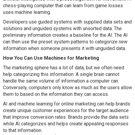
chess-playing computer that can learn from game losses
uses machine learning.
Developers use guided systems with supplied data sets and
solutions and unguided systems with unsorted data. The
preliminary information creates a baseline for the AI. The AI
can then use the preset system patterns to categorize new
information when someone presents it with unguided data.
How You Can Use Machines for Marketing
The marketing sphere has a lot of data, but we often need
help categorizing this information. A single brain cannot
handle the same volume of information a computer can.
Conversely, computers only know as much as the users allow
them to based on the information they can access.
AI and machine learning for online marketing can help brands
create unique customer experiences for the target audience
that improve conversion rates. Brands provide the data sets
while AI categorizes and helps create appealing responses
to that information.