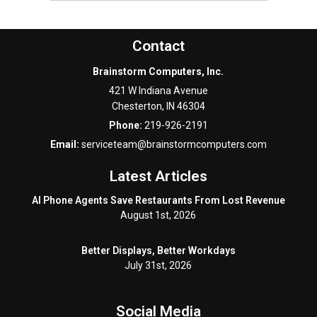
Contact
Brainstorm Computers, Inc.
421 W Indiana Avenue
Chesterton
,
IN
46304
Phone:
219-926-2191
Email:
serviceteam@brainstormcomputers.com
Latest Articles
AI Phone Agents Save Restaurants From Lost Revenue
August 1st, 2026
Better Displays, Better Workdays
July 31st, 2026
Social Media