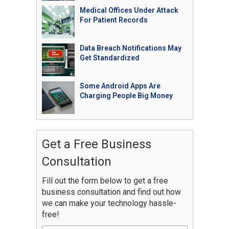
Medical Offices Under Attack
For Patient Records
Data Breach Notifications May
Get Standardized
Some Android Apps Are
Charging People Big Money
Get a Free Business
Consultation
Fill out the form below to get a free
business consultation and find out how
we can make your technology hassle-
free!