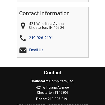
Contact Information
421 W Indiana Avenue
Chesterton
,
IN
46304
219-926-2191
Email Us
Contact
Brainstorm Computers, Inc.
421 W Indiana Avenue
Chesterton
,
IN
46304
Phone:
219-926-2191