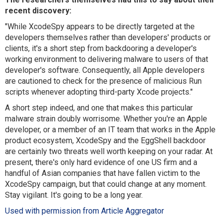
recent discovery:
"While XcodeSpy appears to be directly targeted at the
developers themselves rather than developers' products or
clients, it's a short step from backdooring a developer's
working environment to delivering malware to users of that
developer's software. Consequently, all Apple developers
are cautioned to check for the presence of malicious Run
scripts whenever adopting third-party Xcode projects."
A short step indeed, and one that makes this particular
malware strain doubly worrisome. Whether you're an Apple
developer, or a member of an IT team that works in the Apple
product ecosystem, XcodeSpy and the EggShell backdoor
are certainly two threats well worth keeping on your radar. At
present, there's only hard evidence of one US firm and a
handful of Asian companies that have fallen victim to the
XcodeSpy campaign, but that could change at any moment.
Stay vigilant. It's going to be a long year.
Used with permission from Article Aggregator