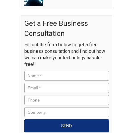
Get a Free Business
Consultation
Fill out the form below to get a free
business consultation and find out how
we can make your technology hassle-
free!