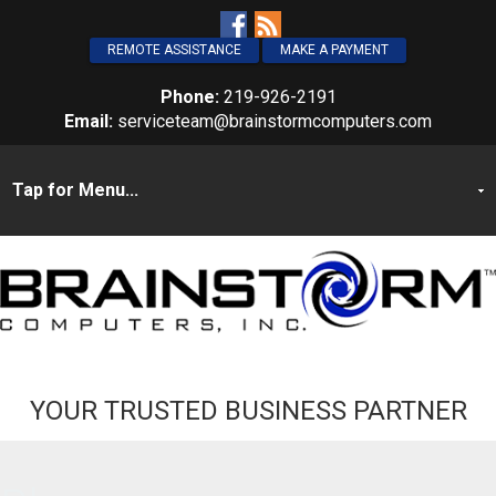
REMOTE ASSISTANCE
MAKE A PAYMENT
Phone:
219-926-2191
Email:
serviceteam@brainstormcomputers.com
YOUR TRUSTED BUSINESS PARTNER