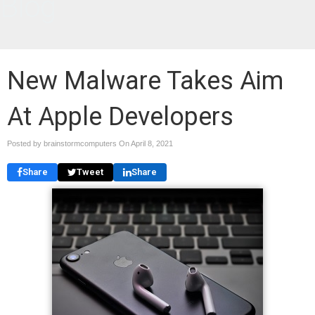
Blog
New Malware Takes Aim
At Apple Developers
Posted by brainstormcomputers On
April 8, 2021
Share
Tweet
Share