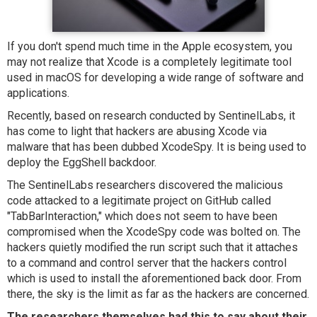
If you don't spend much time in the Apple ecosystem, you
may not realize that Xcode is a completely legitimate tool
used in macOS for developing a wide range of software and
applications.
Recently, based on research conducted by SentinelLabs, it
has come to light that hackers are abusing Xcode via
malware that has been dubbed XcodeSpy. It is being used to
deploy the EggShell backdoor.
The SentinelLabs researchers discovered the malicious
code attacked to a legitimate project on GitHub called
"TabBarInteraction," which does not seem to have been
compromised when the XcodeSpy code was bolted on. The
hackers quietly modified the run script such that it attaches
to a command and control server that the hackers control
which is used to install the aforementioned back door. From
there, the sky is the limit as far as the hackers are concerned.
The researchers themselves had this to say about their