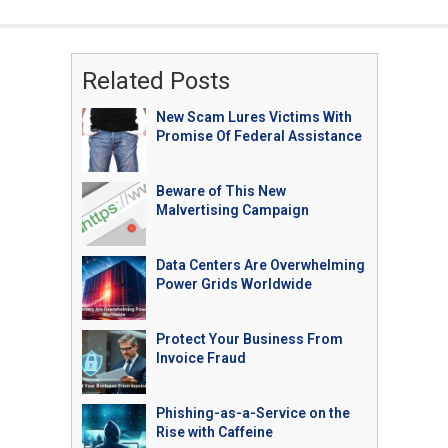
Related Posts
New Scam Lures Victims With
Promise Of Federal Assistance
Beware of This New
Malvertising Campaign
Data Centers Are Overwhelming
Power Grids Worldwide
Protect Your Business From
Invoice Fraud
Phishing-as-a-Service on the
Rise with Caffeine