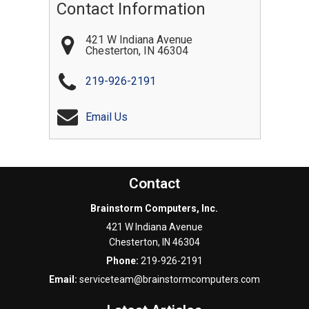
Contact Information
421 W Indiana Avenue
Chesterton
,
IN
46304
219-926-2191
Email Us
Contact
Brainstorm Computers, Inc.
421 W Indiana Avenue
Chesterton
,
IN
46304
Phone:
219-926-2191
Email:
serviceteam@brainstormcomputers.com