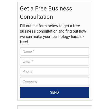
Get a Free Business
Consultation
Fill out the form below to get a free
business consultation and find out how
we can make your technology hassle-
free!