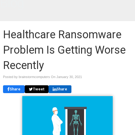
Blog
Healthcare Ransomware
Problem Is Getting Worse
Recently
Posted by brainstormcomputers On
January 30, 2021
Share
Tweet
Share