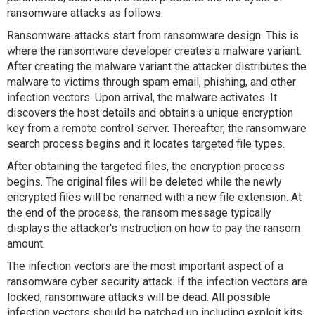
ransomware attacks as follows:
Ransomware attacks start from ransomware design. This is
where the ransomware developer creates a malware variant.
After creating the malware variant the attacker distributes the
malware to victims through spam email, phishing, and other
infection vectors. Upon arrival, the malware activates. It
discovers the host details and obtains a unique encryption
key from a remote control server. Thereafter, the ransomware
search process begins and it locates targeted file types.
After obtaining the targeted files, the encryption process
begins. The original files will be deleted while the newly
encrypted files will be renamed with a new file extension. At
the end of the process, the ransom message typically
displays the attacker's instruction on how to pay the ransom
amount.
The infection vectors are the most important aspect of a
ransomware cyber security attack. If the infection vectors are
locked, ransomware attacks will be dead. All possible
infection vectors should be patched up including exploit kits,