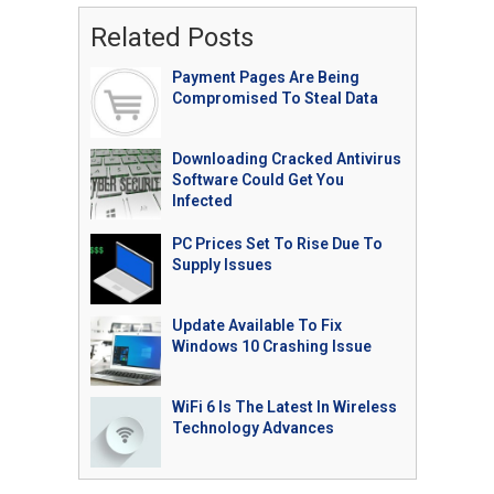
Related Posts
Payment Pages Are Being
Compromised To Steal Data
Downloading Cracked Antivirus
Software Could Get You
Infected
PC Prices Set To Rise Due To
Supply Issues
Update Available To Fix
Windows 10 Crashing Issue
WiFi 6 Is The Latest In Wireless
Technology Advances