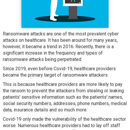
Ransomware attacks are one of the most prevalent cyber
attacks on healthcare. It has been around for many years,
however, it became a trend in 2016. Recently, there is a
significant increase in the frequency and types of
ransomware attacks being perpetrated.
Since 2019, even before Covid-19, healthcare providers
became the primary target of ransomware attackers.
This is because healthcare providers are more likely to pay
the ransom to prevent the attackers from stealing or leaking
patients' sensitive information such as the patients' names,
social security numbers, addresses, phone numbers, medical
data, insurance details and so much more.
Covid-19 only made the vulnerability of the healthcare sector
worse. Numerous healthcare providers had to lay off staff