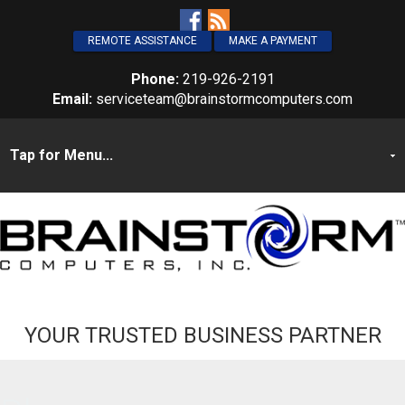
REMOTE ASSISTANCE
MAKE A PAYMENT
Phone:
219-926-2191
Email:
serviceteam@brainstormcomputers.com
YOUR TRUSTED BUSINESS PARTNER