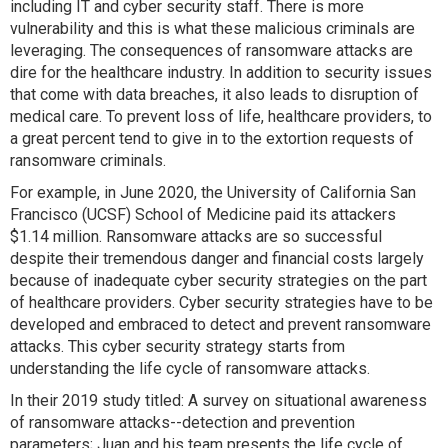
including IT and cyber security staff. There is more
vulnerability and this is what these malicious criminals are
leveraging. The consequences of ransomware attacks are
dire for the healthcare industry. In addition to security issues
that come with data breaches, it also leads to disruption of
medical care. To prevent loss of life, healthcare providers, to
a great percent tend to give in to the extortion requests of
ransomware criminals.
For example, in June 2020, the University of California San
Francisco (UCSF) School of Medicine paid its attackers
$1.14 million. Ransomware attacks are so successful
despite their tremendous danger and financial costs largely
because of inadequate cyber security strategies on the part
of healthcare providers. Cyber security strategies have to be
developed and embraced to detect and prevent ransomware
attacks. This cyber security strategy starts from
understanding the life cycle of ransomware attacks.
In their 2019 study titled: A survey on situational awareness
of ransomware attacks--detection and prevention
parameters; Juan and his team presents the life cycle of