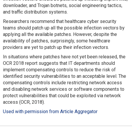
downloader, and Trojan botnets, social engineering tactics,
and traffic distribution systems.
Researchers recommend that healthcare cyber security
teams should patch up all the possible infection vectors by
applying all the available patches. However, despite the
availability of patches, surprisingly, some healthcare
providers are yet to patch up their infection vectors.
In situations where patches have not yet been released, the
OCR 2018 report suggests that IT departments should
implement compensating controls to reduce the risk of
identified security vulnerabilities to an acceptable level. The
compensating controls include restricting network access
and disabling network services or software components to
protect vulnerabilities that could be exploited via network
access (OCR, 2018).
Used with permission from Article Aggregator