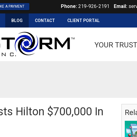
Phone:
219-926-2191
Email:
ser
KE A PAYMENT
BLOG
CONTACT
CLIENT PORTAL
YOUR TRUST
ts Hilton $700,000 In
Rel