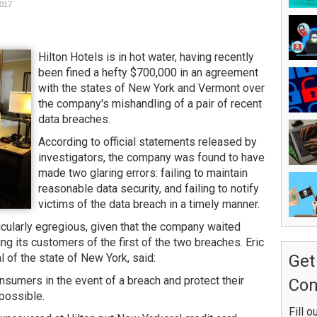
2017
Hilton Hotels is in hot water, having recently
been fined a hefty $700,000 in an agreement
with the states of New York and Vermont over
the company's mishandling of a pair of recent
data breaches.
According to official statements released by
investigators, the company was found to have
made two glaring errors: failing to maintain
reasonable data security, and failing to notify
victims of the data breach in a timely manner.
cularly egregious, given that the company waited
g its customers of the first of the two breaches. Eric
 of the state of New York, said:
Get
nsumers in the event of a breach and protect their
Con
possible.
Fill o