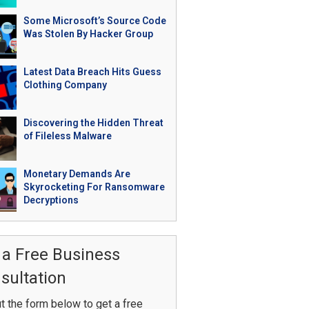
Some Microsoft’s Source Code
Was Stolen By Hacker Group
Latest Data Breach Hits Guess
Clothing Company
Discovering the Hidden Threat
of Fileless Malware
Monetary Demands Are
Skyrocketing For Ransomware
Decryptions
 a Free Business
sultation
ut the form below to get a free