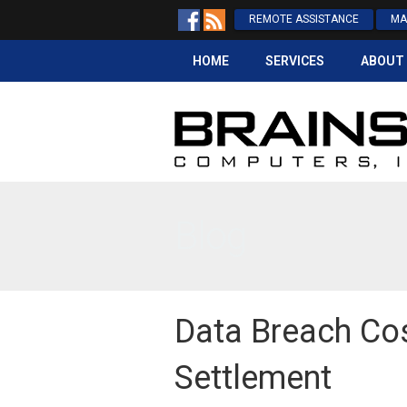
REMOTE ASSISTANCE
MA
HOME
SERVICES
ABOUT
Blog
Data Breach Cos
Settlement