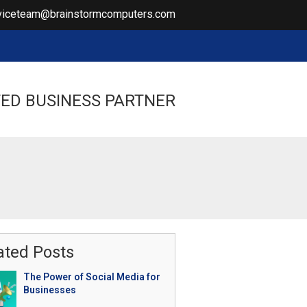
viceteam@brainstormcomputers.com
ED BUSINESS PARTNER
ated Posts
The Power of Social Media for
Businesses