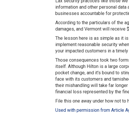
Lax security practices like those we
information and other personal data a
businesses accountable for protectin
According to the particulars of the 
damages, and Vermont will receive 
The lesson here is as simple as it is
implement reasonable security when 
your impacted customers in a timely 
Those consequences took two forms. 
itself. Although Hilton is a large co
pocket change, and it's bound to st
face with its customers and tarnished
their mishandling will take far longer
financial loss represented by the fine
File this one away under how not to 
Used with permission from Article A