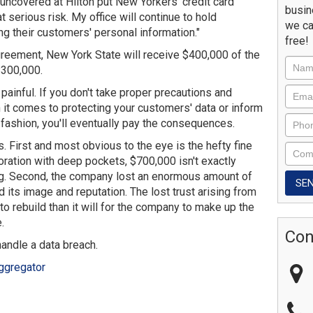
 uncovered at Hilton put New Yorkers' credit card
busin
t serious risk. My office will continue to hold
we ca
g their customers' personal information."
free!
agreement, New York State will receive $400,000 of the
$300,000.
 painful. If you don't take proper precautions and
it comes to protecting your customers' data or inform
fashion, you'll eventually pay the consequences.
First and most obvious to the eye is the hefty fine
rporation with deep pockets, $700,000 isn't exactly
ing. Second, the company lost an enormous amount of
 its image and reputation. The lost trust arising from
 to rebuild than it will for the company to make up the
.
Con
handle a data breach.
ggregator