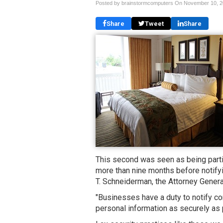
Posted by brainstormcomputers On
November 10, 
Share
Tweet
Share
This second was seen as being parti
more than nine months before notifyin
T. Schneiderman, the Attorney General
"Businesses have a duty to notify co
personal information as securely as 