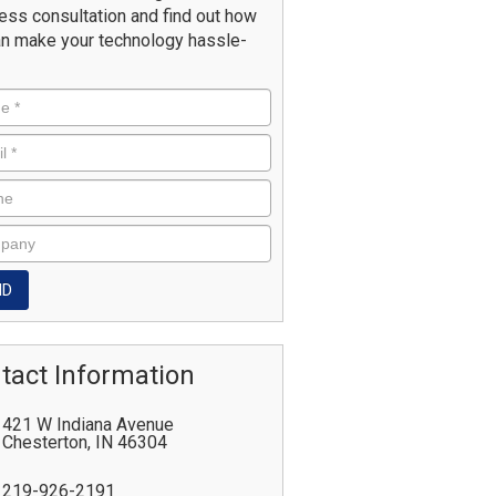
ess consultation and find out how
n make your technology hassle-
tact Information
421 W Indiana Avenue
Chesterton
,
IN
46304
219-926-2191