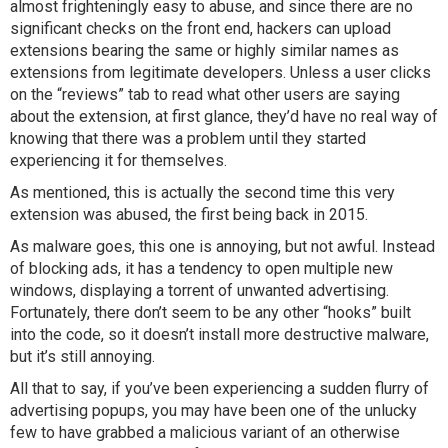
almost frighteningly easy to abuse, and since there are no
significant checks on the front end, hackers can upload
extensions bearing the same or highly similar names as
extensions from legitimate developers. Unless a user clicks
on the “reviews” tab to read what other users are saying
about the extension, at first glance, they’d have no real way of
knowing that there was a problem until they started
experiencing it for themselves.
As mentioned, this is actually the second time this very
extension was abused, the first being back in 2015.
As malware goes, this one is annoying, but not awful. Instead
of blocking ads, it has a tendency to open multiple new
windows, displaying a torrent of unwanted advertising.
Fortunately, there don’t seem to be any other “hooks” built
into the code, so it doesn’t install more destructive malware,
but it’s still annoying.
All that to say, if you’ve been experiencing a sudden flurry of
advertising popups, you may have been one of the unlucky
few to have grabbed a malicious variant of an otherwise