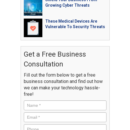
Growing Cyber Threats
These Medical Devices Are
Vulnerable To Security Threats
Get a Free Business
Consultation
Fill out the form below to get a free
business consultation and find out how
we can make your technology hassle-
free!