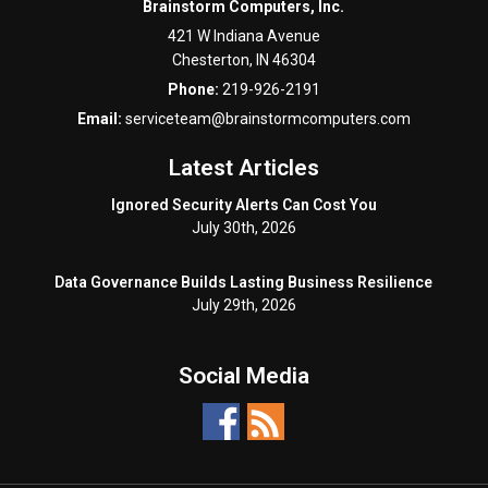
Brainstorm Computers, Inc.
421 W Indiana Avenue
Chesterton
,
IN
46304
Phone:
219-926-2191
Email:
serviceteam@brainstormcomputers.com
Latest Articles
Ignored Security Alerts Can Cost You
July 30th, 2026
Data Governance Builds Lasting Business Resilience
July 29th, 2026
Social Media