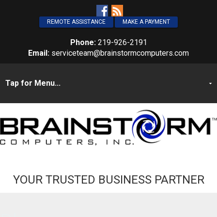
REMOTE ASSISTANCE
MAKE A PAYMENT
Phone:
219-926-2191
Email:
serviceteam@brainstormcomputers.com
YOUR TRUSTED BUSINESS PARTNER