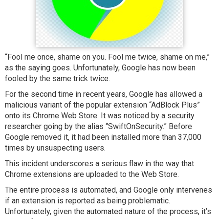
“Fool me once, shame on you. Fool me twice, shame on me,”
as the saying goes. Unfortunately, Google has now been
fooled by the same trick twice.
For the second time in recent years, Google has allowed a
malicious variant of the popular extension “AdBlock Plus”
onto its Chrome Web Store. It was noticed by a security
researcher going by the alias “SwiftOnSecurity.” Before
Google removed it, it had been installed more than 37,000
times by unsuspecting users.
This incident underscores a serious flaw in the way that
Chrome extensions are uploaded to the Web Store.
The entire process is automated, and Google only intervenes
if an extension is reported as being problematic.
Unfortunately, given the automated nature of the process, it’s