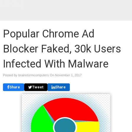
Blog
Popular Chrome Ad
Blocker Faked, 30k Users
Infected With Malware
Posted by brainstormcomputers On
November 1, 2017
Share
Tweet
Share