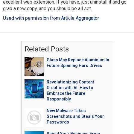
excellent web extension. If you have, just uninstall it and go
grab a new copy, and you should be all set.
Used with permission from Article Aggregator
Related Posts
Glass May Replace Aluminum In
Future Spinning Hard Drives
Revolutionizing Content
Creation with AI: How to
Embrace the Future
Responsibly
New Malware Takes
Screenshots and Steals Your
Passwords
Shield Your Business From