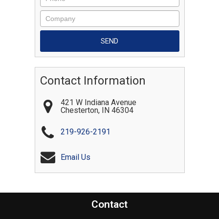
Contact Information
421 W Indiana Avenue
Chesterton
,
IN
46304
219-926-2191
Email Us
Contact