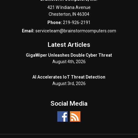
421 W Indiana Avenue
Chesterton
,
IN
46304
Phone:
219-926-2191
Email:
serviceteam@brainstormcomputers.com
Latest Articles
GigaWiper Unleashes Double Cyber Threat
August 4th, 2026
AI Accelerates IoT Threat Detection
August 3rd, 2026
Social Media