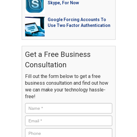
Skype, For Now
Google Forcing Accounts To
Use Two Factor Authentication
Get a Free Business
Consultation
Fill out the form below to get a free
business consultation and find out how
we can make your technology hassle-
free!