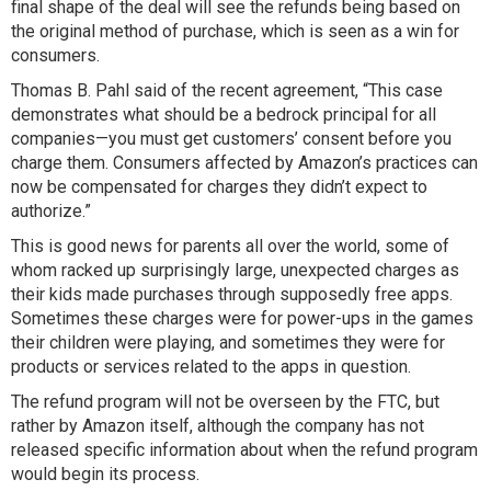
final shape of the deal will see the refunds being based on
the original method of purchase, which is seen as a win for
consumers.
Thomas B. Pahl said of the recent agreement, “This case
demonstrates what should be a bedrock principal for all
companies—you must get customers’ consent before you
charge them. Consumers affected by Amazon’s practices can
now be compensated for charges they didn’t expect to
authorize.”
This is good news for parents all over the world, some of
whom racked up surprisingly large, unexpected charges as
their kids made purchases through supposedly free apps.
Sometimes these charges were for power-ups in the games
their children were playing, and sometimes they were for
products or services related to the apps in question.
The refund program will not be overseen by the FTC, but
rather by Amazon itself, although the company has not
released specific information about when the refund program
would begin its process.