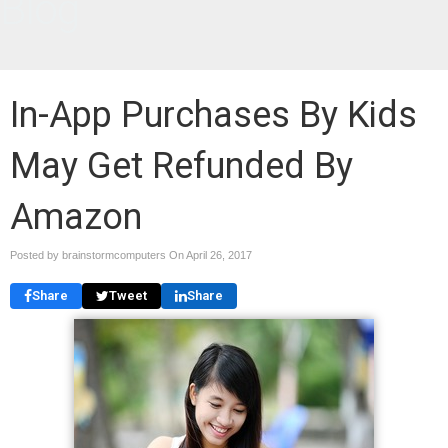
Blog
In-App Purchases By Kids
May Get Refunded By
Amazon
Posted by brainstormcomputers On
April 26, 2017
Share
Tweet
Share