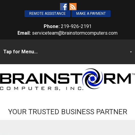
REMOTE ASSISTANCE
MAKE A PAYMENT
Phone:
219-926-2191
Email:
serviceteam@brainstormcomputers.com
YOUR TRUSTED BUSINESS PARTNER