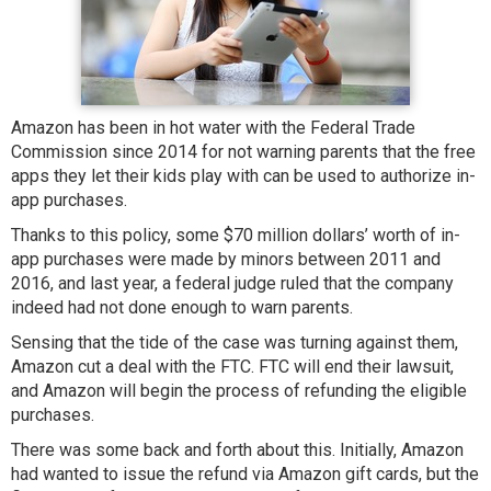
Amazon has been in hot water with the Federal Trade
Commission since 2014 for not warning parents that the free
apps they let their kids play with can be used to authorize in-
app purchases.
Thanks to this policy, some $70 million dollars’ worth of in-
app purchases were made by minors between 2011 and
2016, and last year, a federal judge ruled that the company
indeed had not done enough to warn parents.
Sensing that the tide of the case was turning against them,
Amazon cut a deal with the FTC. FTC will end their lawsuit,
and Amazon will begin the process of refunding the eligible
purchases.
There was some back and forth about this. Initially, Amazon
had wanted to issue the refund via Amazon gift cards, but the