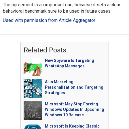
The agreement is an important one, because it sets a clear
behavioral benchmark sure to be used in future cases.
Used with permission from Article Aggregator
Related Posts
New Spyware Is Targeting
WhatsApp Messages
AI in Marketing:
Personalization and Targeting
Strategies
Microsoft May Stop Forcing
Windows Updates In Upcoming
Windows 10 Release
Microsoft Is Keeping Classic