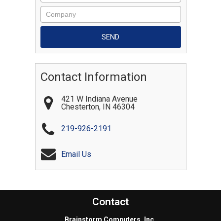
Contact Information
421 W Indiana Avenue
Chesterton
,
IN
46304
219-926-2191
Email Us
Contact
Brainstorm Computers, Inc.